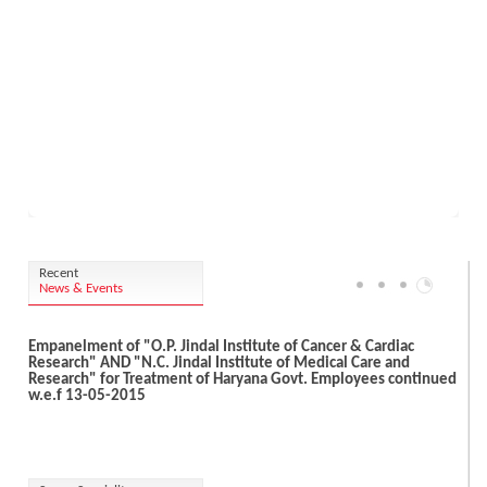
Recent
News & Events
Empanelment of "O.P. Jindal Institute of Cancer & Cardiac
Research" AND "N.C. Jindal Institute of Medical Care and
Research" for Treatment of Haryana Govt. Employees continued
w.e.f 13-05-2015