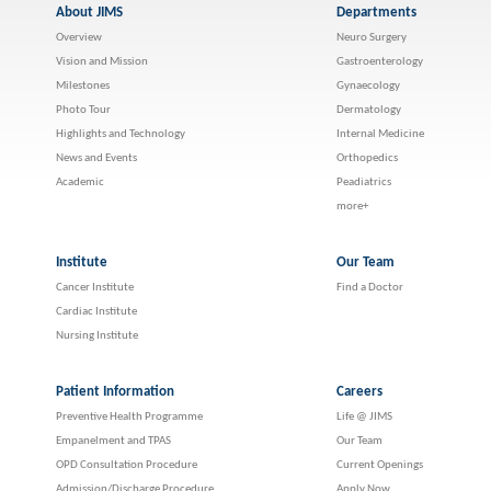
About JIMS
Departments
Overview
Neuro Surgery
Vision and Mission
Gastroenterology
Milestones
Gynaecology
Photo Tour
Dermatology
Highlights and Technology
Internal Medicine
News and Events
Orthopedics
Academic
Peadiatrics
more+
Institute
Our Team
Cancer Institute
Find a Doctor
Cardiac Institute
Nursing Institute
Patient Information
Careers
Preventive Health Programme
Life @ JIMS
Empanelment and TPAS
Our Team
OPD Consultation Procedure
Current Openings
Admission/Discharge Procedure
Apply Now