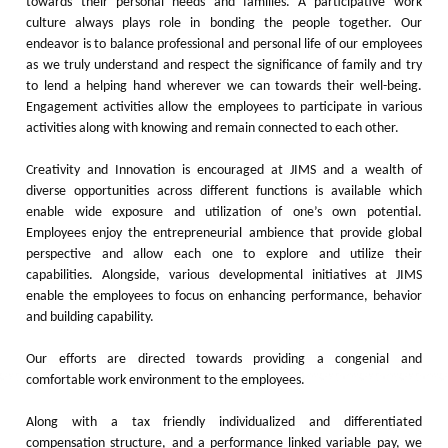
towards their personal needs and families. A participative work
culture always plays role in bonding the people together. Our
endeavor is to balance professional and personal life of our employees
as we truly understand and respect the significance of family and try
to lend a helping hand wherever we can towards their well-being.
Engagement activities allow the employees to participate in various
activities along with knowing and remain connected to each other.
Creativity and Innovation is encouraged at JIMS and a wealth of
diverse opportunities across different functions is available which
enable wide exposure and utilization of one’s own potential.
Employees enjoy the entrepreneurial ambience that provide global
perspective and allow each one to explore and utilize their
capabilities. Alongside, various developmental initiatives at JIMS
enable the employees to focus on enhancing performance, behavior
and building capability.
Our efforts are directed towards providing a congenial and
comfortable work environment to the employees.
Along with a tax friendly individualized and differentiated
compensation structure, and a performance linked variable pay, we