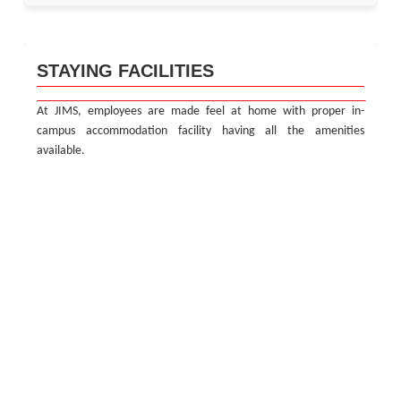
STAYING FACILITIES
At JIMS, employees are made feel at home with proper in-
campus accommodation facility having all the amenities
available.