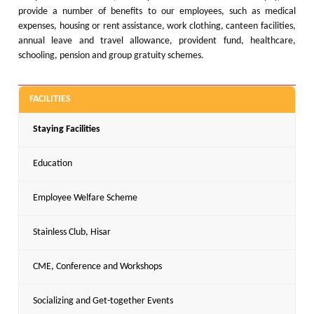
provide a number of benefits to our employees, such as medical
expenses, housing or rent assistance, work clothing, canteen facilities,
annual leave and travel allowance, provident fund, healthcare,
schooling, pension and group gratuity schemes.
FACILITIES
Staying Facilities
Education
Employee Welfare Scheme
Stainless Club, Hisar
CME, Conference and Workshops
Socializing and Get-together Events