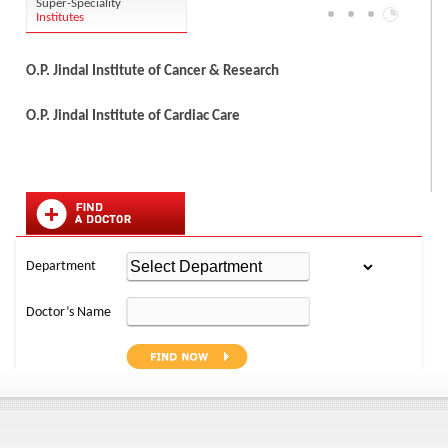
Super-Speciality
Institutes
O.P. Jindal Institute of Cancer & Research
O.P. Jindal Institute of Cardiac Care
Department
Doctor’s Name