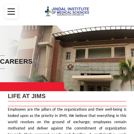
CAREERS
LIFE AT JIMS
Employees are the pillars of the organizations and their well-being is
looked upon as the priority in JIMS. We believe that everything in this
world revolves on the ground of exchange; employees remain
motivated and deliver against the commitment of organization